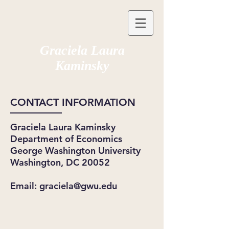
Graciela Laura
Kaminsky
CONTACT INFORMATION
Graciela Laura Kaminsky
Department of Economics
George Washington University
Washington, DC 20052
Email:
graciela@gwu.edu